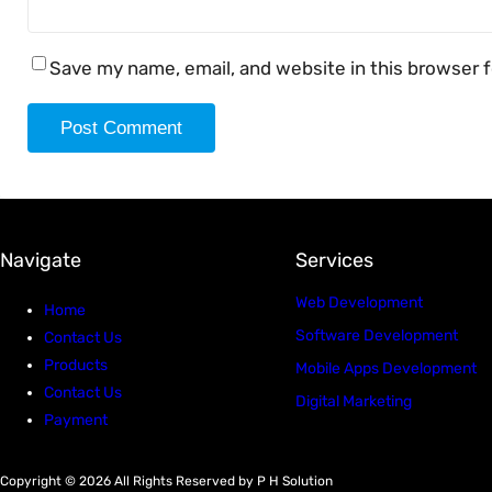
Save my name, email, and website in this browser 
Navigate
Services
Web Development
Home
Software Development
Contact Us
Products
Mobile Apps Development
Contact Us
Digital Marketing
Payment
Copyright © 2026 All Rights Reserved by P H Solution