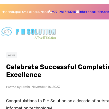
Skip
Skip
Mahendrapul-09, Pokhara, Nepal
977-9817110215
info@phsolution.co
to
to
content
content
news
Celebrate Successful Completio
Excellence
admin
November 16, 2023
Posted by
–
Congratulations to P H Solution on a decade of outstan
information technology!