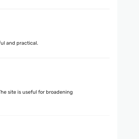
ful and practical.
he site is useful for broadening