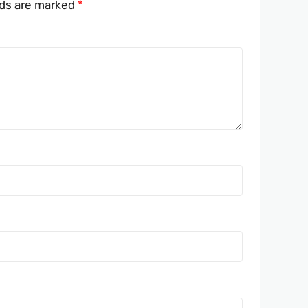
lds are marked
*