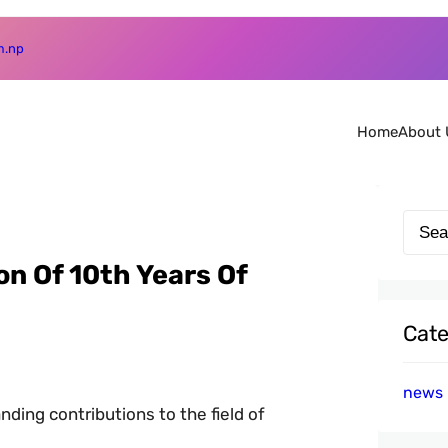
m.np
Home
About 
S
e
n Of 10th Years Of
a
r
Cate
c
h
news
ding contributions to the field of