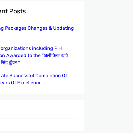
nt Posts
ng Packages Changes & Updating
 organizations including P H
ion Awarded to the “अलौकिक कवि
सिंह कुँवर “
rate Successful Completion Of
Years Of Excellence
s