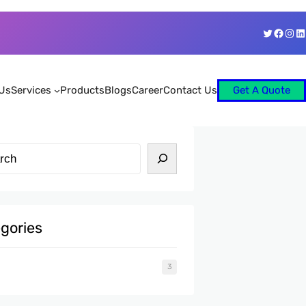
Twitter
Faceb
Ins
Li
Us
Services
Products
Blogs
Career
Contact Us
Get A Quote
gories
3