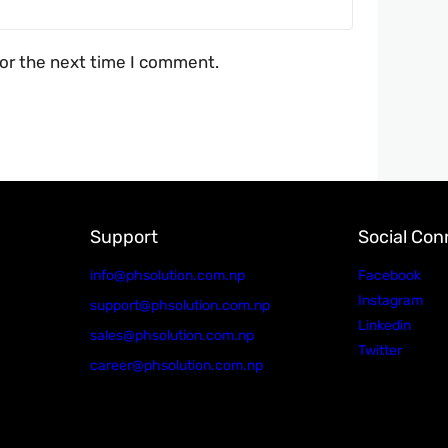
for the next time I comment.
Support
Social Con
info@phsolution.com.np
Facebook
Instagram
support@phsolution.com.np
Linkedin
sales@phsolution.com.np
Twitter
career@phsolution.com.np