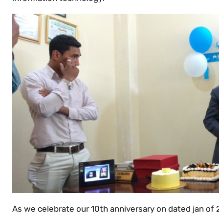
As we celebrate our 10th anniversary on dated jan of 