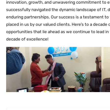
innovation, growth, and unwavering commitment to ex
successfully navigated the dynamic landscape of IT, d
enduring partnerships. Our success is a testament to 
placed in us by our valued clients. Here’s to a decade
opportunities that lie ahead as we continue to lead in 
decade of excellence!