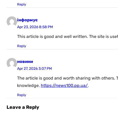
Reply
інформує
Apr 23, 2026 8:58 PM
This article is good and well written. The site is use
Reply
новини
Apr 27, 2026 3:07 PM
The article is good and worth sharing with others. T
knowledge.
https://news100.pp.ua/
.
Reply
Leave a Reply