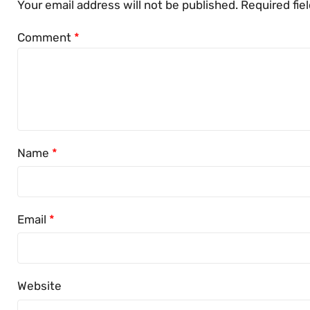
Your email address will not be published.
Required fie
Comment
*
Name
*
Email
*
Website