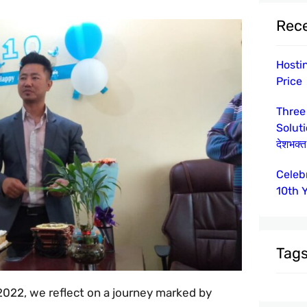
Rece
Hosti
Price
Three
Solut
देशभक्त 
Celeb
10th 
Tag
2022, we reflect on a journey marked by