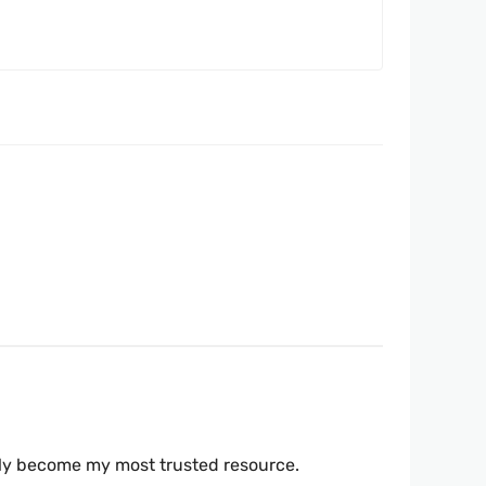
ickly become my most trusted resource.