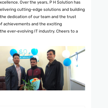
cellence. Over the years, P H Solution has
elivering cutting-edge solutions and building
the dedication of our team and the trust
 of achievements and the exciting
the ever-evolving IT industry. Cheers to a