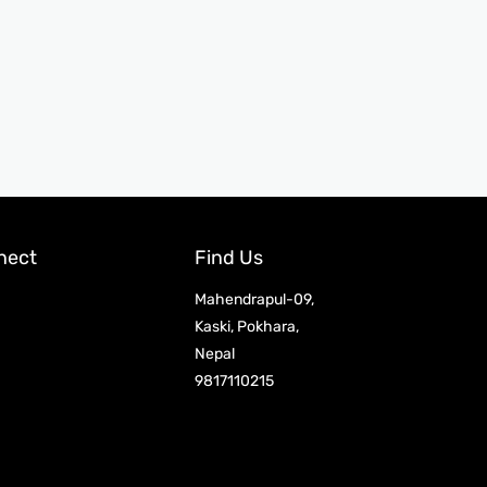
nect
Find Us
Mahendrapul-09,
Kaski, Pokhara,
Nepal
9817110215