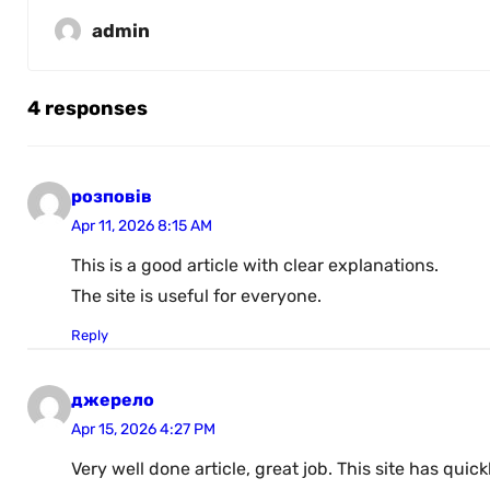
admin
4 responses
розповів
Apr 11, 2026 8:15 AM
This is a good article with clear explanations.
The site is useful for everyone.
Reply
джерело
Apr 15, 2026 4:27 PM
Very well done article, great job. This site has qu