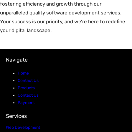
fostering efficiency and growth through our
unparalleled quality software development services.
Your success is our priority, and we’re here to redefine
your digital landscape.
Navigate
Home
Contact Us
Products
Contact Us
Payment
Services
Web Development