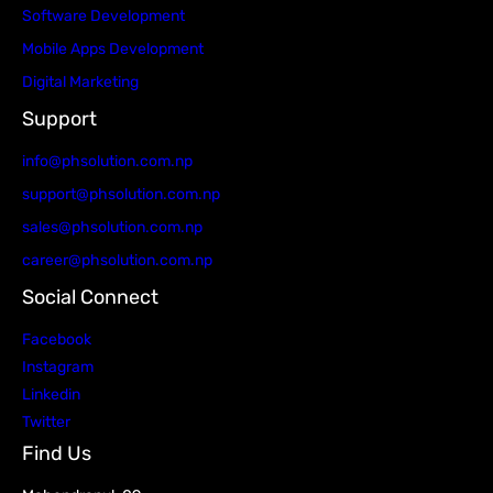
Software Development
Mobile Apps Development
Digital Marketing
Support
info@phsolution.com.np
support@phsolution.com.np
sales@phsolution.com.np
career@phsolution.com.np
Social Connect
Facebook
Instagram
Linkedin
Twitter
Find Us