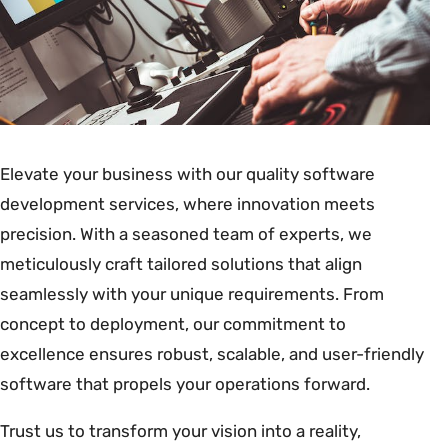
Elevate your business with our quality software
development services, where innovation meets
precision. With a seasoned team of experts, we
meticulously craft tailored solutions that align
seamlessly with your unique requirements. From
concept to deployment, our commitment to
excellence ensures robust, scalable, and user-friendly
software that propels your operations forward.
Trust us to transform your vision into a reality,