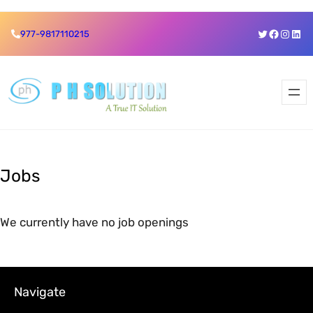
Skip
Twitter
Faceboo
Insta
Link
977-9817110215
to
content
Jobs
We currently have no job openings
Navigate