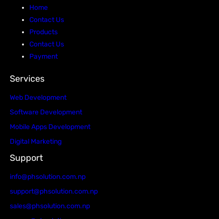
Home
Contact Us
Products
Contact Us
Payment
Services
Web Development
Software Development
Mobile Apps Development
Digital Marketing
Support
info@phsolution.com.np
support@phsolution.com.np
sales@phsolution.com.np