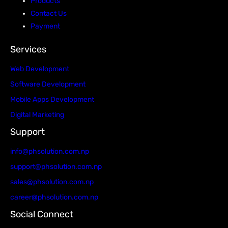
Products
Contact Us
Payment
Services
Web Development
Software Development
Mobile Apps Development
Digital Marketing
Support
info@phsolution.com.np
support@phsolution.com.np
sales@phsolution.com.np
career@phsolution.com.np
Social Connect